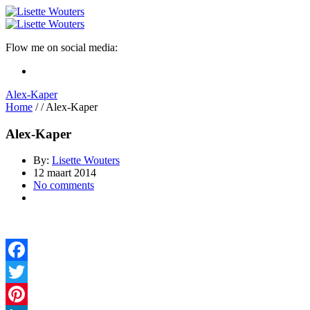
Flow me on social media:
Alex-Kaper
Home
/
/
Alex-Kaper
Alex-Kaper
By:
Lisette Wouters
12 maart 2014
No comments
Facebook
Twitter