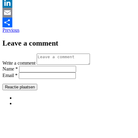
Pinterest
LinkedIn
Email
Previous
Delen
Leave a comment
Write a comment
Name *
Email *